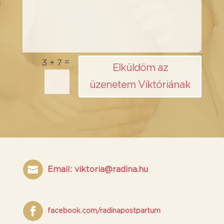
=
3 + 7
Elküldöm az
üzenetem Viktóriának
Email: viktoria@radina.hu
facebook.com/radinapostpartum