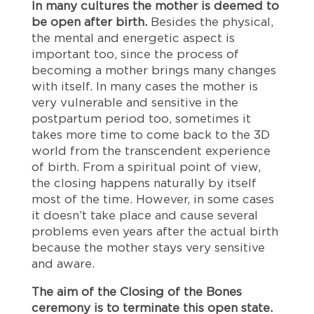
In many cultures the mother is deemed to
be open after birth.
Besides the physical,
the mental and energetic aspect is
important too, since the process of
becoming a mother brings many changes
with itself. In many cases the mother is
very vulnerable and sensitive in the
postpartum period too, sometimes it
takes more time to come back to the 3D
world from the transcendent experience
of birth. From a spiritual point of view,
the closing happens naturally by itself
most of the time. However, in some cases
it doesn’t take place and cause several
problems even years after the actual birth
because the mother stays very sensitive
and aware.
The aim of the Closing of the Bones
ceremony is to terminate this open state.