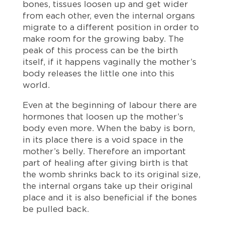
bones, tissues loosen up and get wider
from each other, even the internal organs
migrate to a different position in order to
make room for the growing baby. The
peak of this process can be the birth
itself, if it happens vaginally the mother’s
body releases the little one into this
world.
Even at the beginning of labour there are
hormones that loosen up the mother’s
body even more. When the baby is born,
in its place there is a void space in the
mother’s belly. Therefore an important
part of healing after giving birth is that
the womb shrinks back to its original size,
the internal organs take up their original
place and it is also beneficial if the bones
be pulled back.