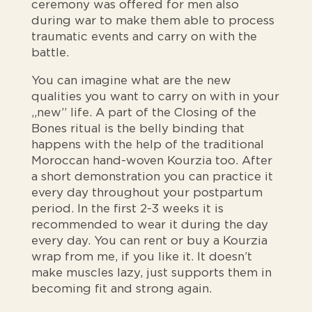
ceremony was offered for men also
during war to make them able to process
traumatic events and carry on with the
battle.
You can imagine what are the new
qualities you want to carry on with in your
„new” life. A part of the Closing of the
Bones ritual is the belly binding that
happens with the help of the traditional
Moroccan hand-woven Kourzia too. After
a short demonstration you can practice it
every day throughout your postpartum
period. In the first 2-3 weeks it is
recommended to wear it during the day
every day. You can rent or buy a Kourzia
wrap from me, if you like it. It doesn’t
make muscles lazy, just supports them in
becoming fit and strong again.