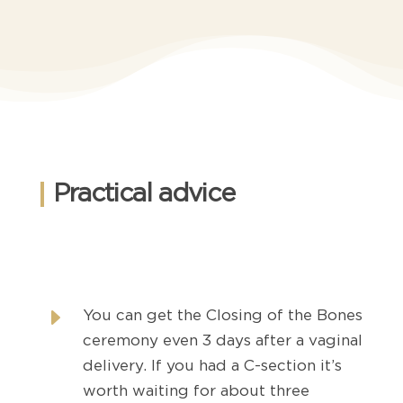
Practical advice
E
You can get the Closing of the Bones
ceremony even 3 days after a vaginal
delivery. If you had a C-section it’s
worth waiting for about three