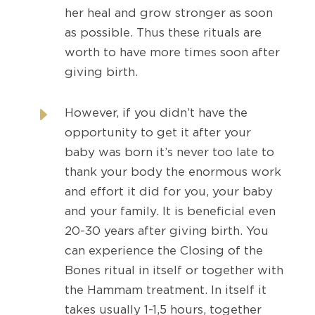
her heal and grow stronger as soon
as possible. Thus these rituals are
worth to have more times soon after
giving birth.
E
However, if you didn’t have the
opportunity to get it after your
baby was born it’s never too late to
thank your body the enormous work
and effort it did for you, your baby
and your family. It is beneficial even
20-30 years after giving birth. You
can experience the Closing of the
Bones ritual in itself or together with
the Hammam treatment. In itself it
takes usually 1-1,5 hours, together