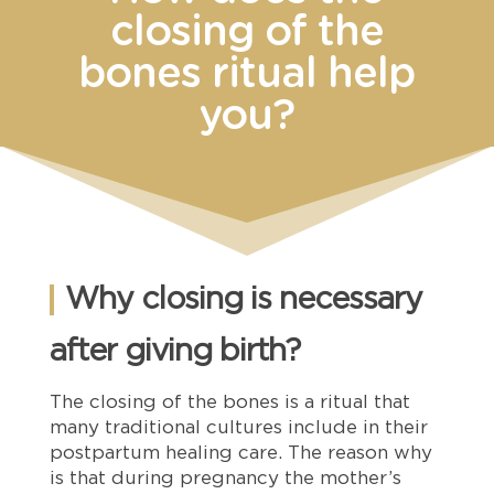
closing of the
bones ritual help
you?
Why closing is necessary
after giving birth?
The closing of the bones is a ritual that
many traditional cultures include in their
postpartum healing care. The reason why
is that during pregnancy the mother’s