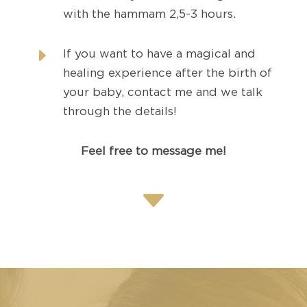
with the hammam 2,5-3 hours.
E
If you want to have a magical and
healing experience after the birth of
your baby, contact me and we talk
through the details!
Feel free to message me!
C