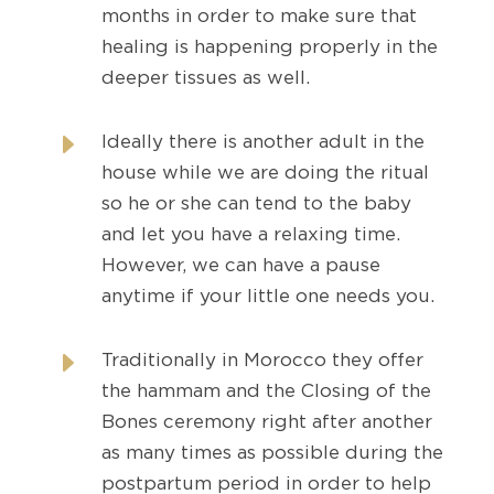
months in order to make sure that
healing is happening properly in the
deeper tissues as well.
E
Ideally there is another adult in the
house while we are doing the ritual
so he or she can tend to the baby
and let you have a relaxing time.
However, we can have a pause
anytime if your little one needs you.
E
Traditionally in Morocco they offer
the hammam and the Closing of the
Bones ceremony right after another
as many times as possible during the
postpartum period in order to help