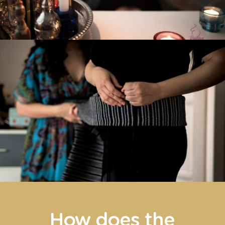
How does the