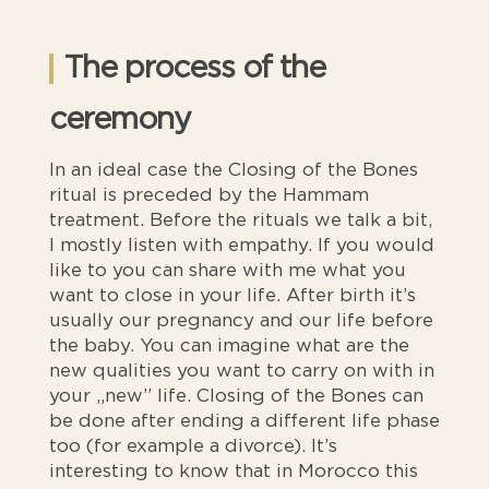
The process of the
ceremony
In an ideal case the Closing of the Bones
ritual is preceded by the Hammam
treatment. Before the rituals we talk a bit,
I mostly listen with empathy. If you would
like to you can share with me what you
want to close in your life. After birth it’s
usually our pregnancy and our life before
the baby. You can imagine what are the
new qualities you want to carry on with in
your „new” life. Closing of the Bones can
be done after ending a different life phase
too (for example a divorce). It’s
interesting to know that in Morocco this