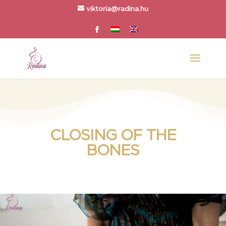
viktoria@radina.hu
CLOSING OF THE
BONES