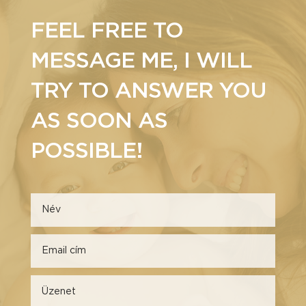
FEEL FREE TO
MESSAGE ME, I WILL
TRY TO ANSWER YOU
AS SOON AS
POSSIBLE!