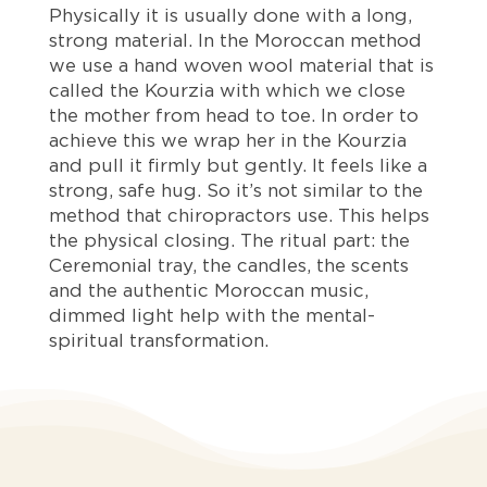
Physically it is usually done with a long,
strong material. In the Moroccan method
we use a hand woven wool material that is
called the Kourzia with which we close
the mother from head to toe. In order to
achieve this we wrap her in the Kourzia
and pull it firmly but gently. It feels like a
strong, safe hug. So it’s not similar to the
method that chiropractors use. This helps
the physical closing. The ritual part: the
Ceremonial tray, the candles, the scents
and the authentic Moroccan music,
dimmed light help with the mental-
spiritual transformation.