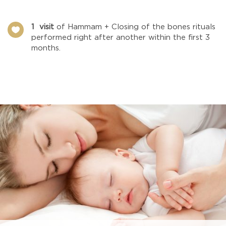
1 visit
of Hammam + Closing of the bones rituals

performed right after another within the first 3
months.