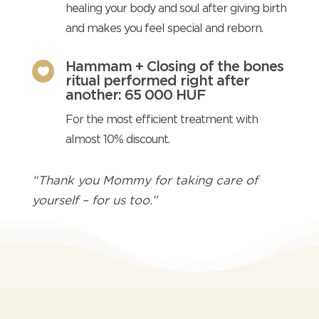
healing your body and soul after giving birth
and makes you feel special and reborn.
Hammam + Closing of the bones

ritual performed right after
another: 65 000 HUF
For the most efficient treatment with
almost 10% discount.
“Thank you Mommy for taking care of
yourself – for us too.”