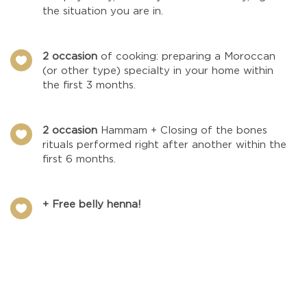
the situation you are in.
2 occasion
of cooking: preparing a Moroccan

(or other type) specialty in your home within
the first 3 months.
2 occasion
Hammam + Closing of the bones

rituals performed right after another within the
first 6 months.
+ Free belly henna!
