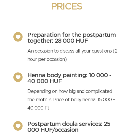
PRICES
Preparation for the postpartum

together: 28 000 HUF
An occasion to discuss all your questions (2
hour per occasion).
Henna body painting: 10 000 -

40 000 HUF
Depending on how big and complicated
the motif is. Price of belly henna: 15 000 –
40 000 Ft
Postpartum doula services: 25

000 HUF/occasion