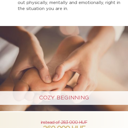
out physically, mentally and emotionally, right in
the situation you are in.
COZY BEGINNING
instead of 283 000 HUF