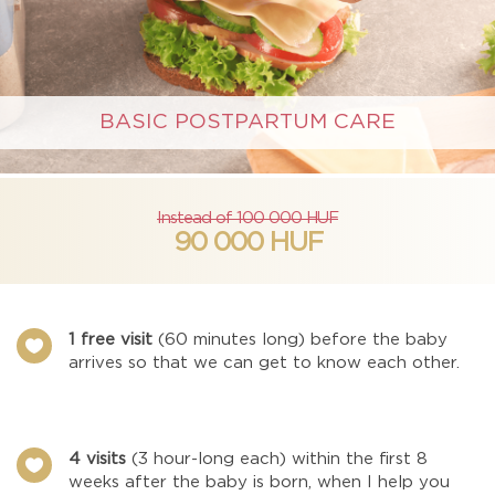
BASIC POSTPARTUM CARE
Instead of 100 000 HUF
90 000 HUF
1 free visit
(60 minutes long) before the baby

arrives so that we can get to know each other.
4 visits
(3 hour-long each) within the first 8

weeks after the baby is born, when I help you