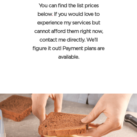
You can find the list prices
below
.
If you would love to
experience my services but
cannot afford them right now,
contact me directly. We’ll
figure it out! Payment plans are
available.