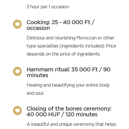
3 hour per 1 occasion
Cooking: 25 - 40 000 Ft /

occasion
Delicious and nourishing Moroccan or other
type specialties (ingredients included). Price
depends on the price of ingredients.
Hammam ritual: 35 000 Ft / 90

minutes
Healing and beautifying your entire body
and soul.
Closing of the bones ceremony:

40 000 HUF / 120 minutes
A beautiful and unique ceremony that helps