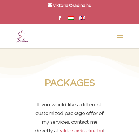
viktoria@radina.hu
PACKAGES
If you would like a different,
customized package offer of
my services, contact me
directly at
viktoria@radina.hu
!