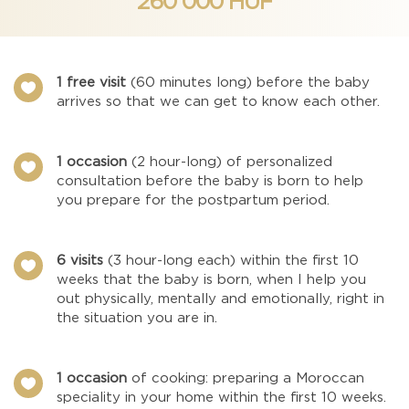
260 000 HUF
1 free visit
(60 minutes long) before the baby

arrives so that we can get to know each other.
1 occasion
(2 hour-long) of personalized

consultation before the baby is born to help
you prepare for the postpartum period.
6 visits
(3 hour-long each) within the first 10

weeks that the baby is born, when I help you
out physically, mentally and emotionally, right in
the situation you are in.
1 occasion
of cooking: preparing a Moroccan

speciality in your home within the first 10 weeks.