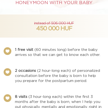
HONEYMOON WITH YOUR BABY
instead of 506 000 HUF
450 000 HUF
1 free visit
(60 minutes long) before the baby

arrives so that we can get to know each other.
2 occasions
(2 hour-long each) of personalized

consultation before the baby is born to help
you prepare for the postpartum period.
8 visits
(3 hour-long each) within the first 3

months after the baby is born, when I help you
out physically, mentally and emotionally, right in